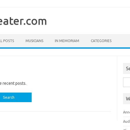
ater.com
LL POSTS
MUSICIANS
IN MEMORIAM
CATEGORIES
S
Sea
e recent posts.
for:
W
Ann
Aud