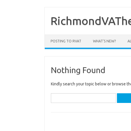
Skip
to
content
RichmondVAThe
POSTING TO RVAT
WHAT’S NEW?
A
Nothing Found
Kindly search your topic below or browse th
Search
for: