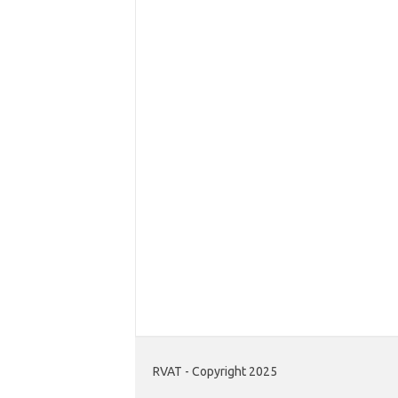
RVAT - Copyright 2025