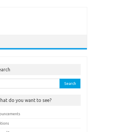
earch
rch
hat do you want to see?
ouncements
itions