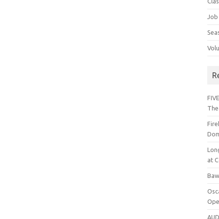
Cla
Job
Sea
Vol
R
FIVE
The
Fir
Dom
Lon
at C
Baw
Osc
Ope
AUD