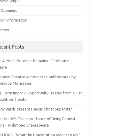
sses/Camps
 Openings
son Information
unteer
ecent Posts
: A Ritual for What Remains – Firehouse
atre
ehouse Theatre Announces Confederates by
inique Morisseau
g-Form Improv Opportunity: Teams from a Hat
oalition Theater
dy Bards presents Jesus Christ Superstar
ar Wilde’s The Importance of Being Earnest
ns – Richmond Shakespeare
ITIONS: “What the Constitution Means to Me”