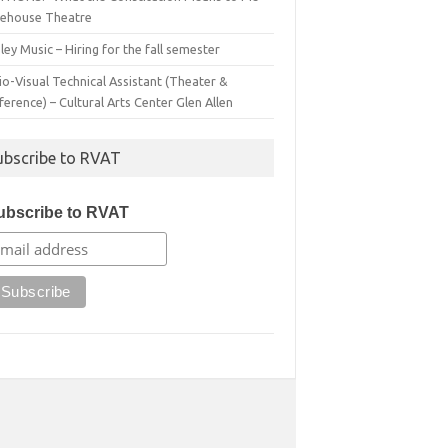
irehouse Theatre
ey Music – Hiring for the fall semester
o-Visual Technical Assistant (Theater &
erence) – Cultural Arts Center Glen Allen
ubscribe to RVAT
ubscribe to RVAT