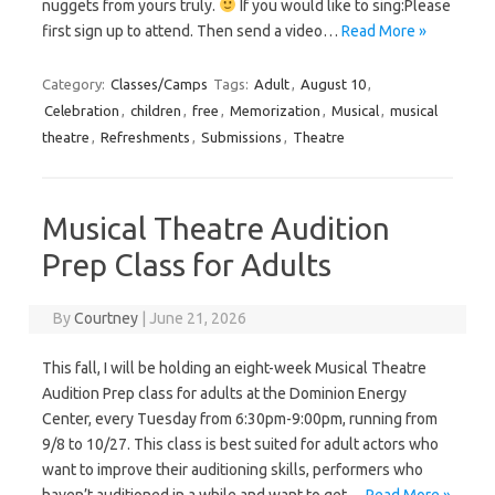
nuggets from yours truly.
If you would like to sing:Please
first sign up to attend. Then send a video…
Read More »
Category:
Classes/Camps
Tags:
Adult
,
August 10
,
Celebration
,
children
,
free
,
Memorization
,
Musical
,
musical
theatre
,
Refreshments
,
Submissions
,
Theatre
Musical Theatre Audition
Prep Class for Adults
By
Courtney
|
June 21, 2026
This fall, I will be holding an eight-week Musical Theatre
Audition Prep class for adults at the Dominion Energy
Center, every Tuesday from 6:30pm-9:00pm, running from
9/8 to 10/27. This class is best suited for adult actors who
want to improve their auditioning skills, performers who