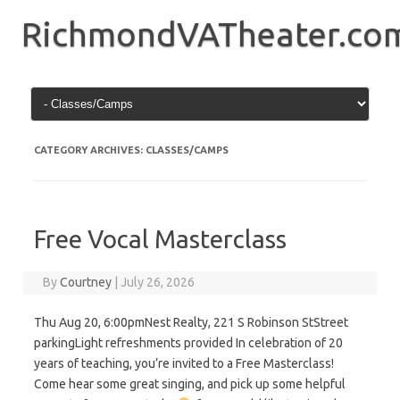
Skip
to
RichmondVATheater.co
content
CATEGORY ARCHIVES:
CLASSES/CAMPS
Free Vocal Masterclass
By
Courtney
|
July 26, 2026
Thu Aug 20, 6:00pmNest Realty, 221 S Robinson StStreet
parkingLight refreshments provided In celebration of 20
years of teaching, you’re invited to a Free Masterclass!
Come hear some great singing, and pick up some helpful