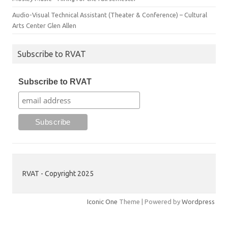
Audio-Visual Technical Assistant (Theater & Conference) – Cultural
Arts Center Glen Allen
Subscribe to RVAT
Subscribe to RVAT
RVAT - Copyright 2025
Iconic One
Theme | Powered by
Wordpress