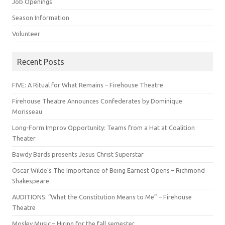
Job Openings
Season Information
Volunteer
Recent Posts
FIVE: A Ritual for What Remains – Firehouse Theatre
Firehouse Theatre Announces Confederates by Dominique
Morisseau
Long-Form Improv Opportunity: Teams from a Hat at Coalition
Theater
Bawdy Bards presents Jesus Christ Superstar
Oscar Wilde’s The Importance of Being Earnest Opens – Richmond
Shakespeare
AUDITIONS: “What the Constitution Means to Me” – Firehouse
Theatre
Mosley Music – Hiring for the fall semester