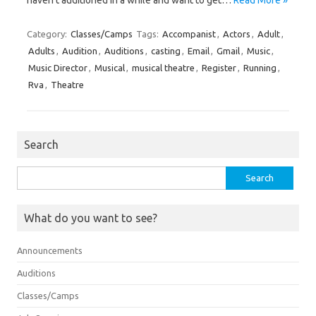
haven’t auditioned in a while and want to get…
Read More »
Category:
Classes/Camps
Tags:
Accompanist
,
Actors
,
Adult
,
Adults
,
Audition
,
Auditions
,
casting
,
Email
,
Gmail
,
Music
,
Music Director
,
Musical
,
musical theatre
,
Register
,
Running
,
Rva
,
Theatre
Search
Search
for:
What do you want to see?
Announcements
Auditions
Classes/Camps