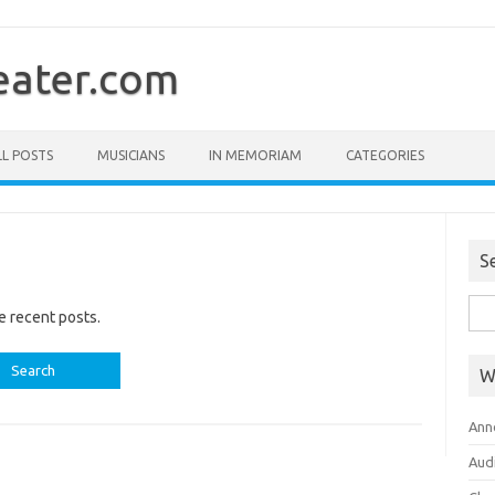
ater.com
LL POSTS
MUSICIANS
IN MEMORIAM
CATEGORIES
S
Sea
e recent posts.
for:
W
Ann
Aud