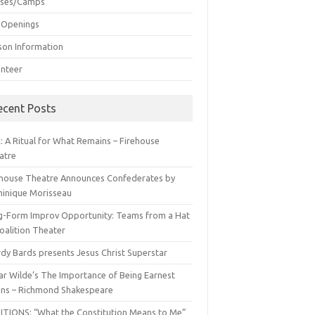
sses/Camps
 Openings
son Information
unteer
ecent Posts
: A Ritual for What Remains – Firehouse
atre
ehouse Theatre Announces Confederates by
inique Morisseau
g-Form Improv Opportunity: Teams from a Hat
oalition Theater
dy Bards presents Jesus Christ Superstar
ar Wilde’s The Importance of Being Earnest
ns – Richmond Shakespeare
ITIONS: “What the Constitution Means to Me”