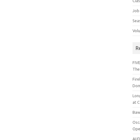
Cla
Job
Sea
Vol
R
FIVE
The
Fir
Dom
Lon
at C
Baw
Osc
Ope
AUD