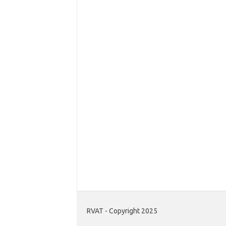
RVAT - Copyright 2025