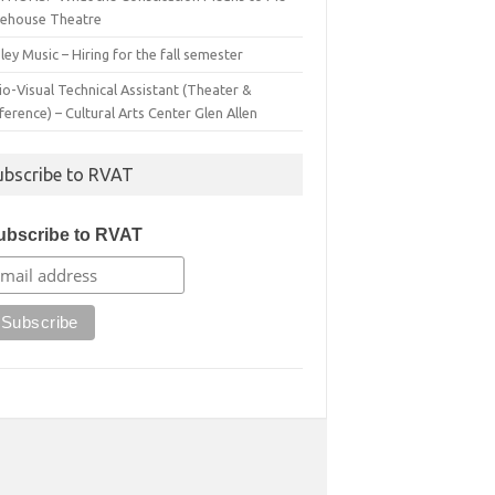
irehouse Theatre
ey Music – Hiring for the fall semester
o-Visual Technical Assistant (Theater &
erence) – Cultural Arts Center Glen Allen
ubscribe to RVAT
ubscribe to RVAT