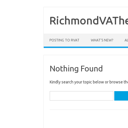
Skip
to
content
RichmondVAThe
POSTING TO RVAT
WHAT’S NEW?
A
Nothing Found
Kindly search your topic below or browse th
Search
for: