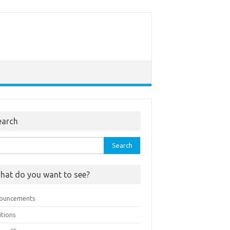
earch
rch
hat do you want to see?
ouncements
itions