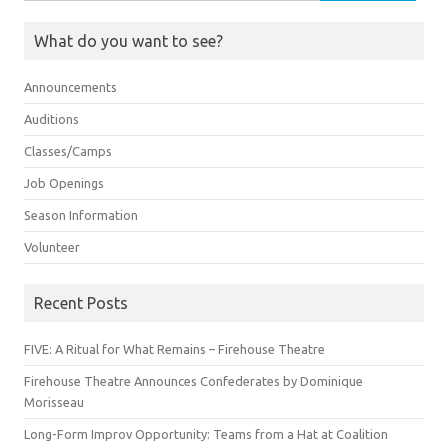
for:
What do you want to see?
Announcements
Auditions
Classes/Camps
Job Openings
Season Information
Volunteer
Recent Posts
FIVE: A Ritual for What Remains – Firehouse Theatre
Firehouse Theatre Announces Confederates by Dominique
Morisseau
Long-Form Improv Opportunity: Teams from a Hat at Coalition