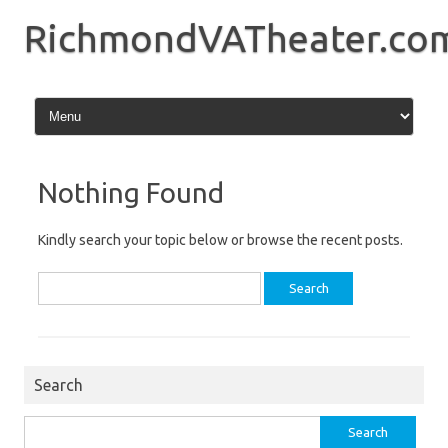
Skip
to
RichmondVATheater.co
content
Nothing Found
Kindly search your topic below or browse the recent posts.
Search
for:
Search
Search