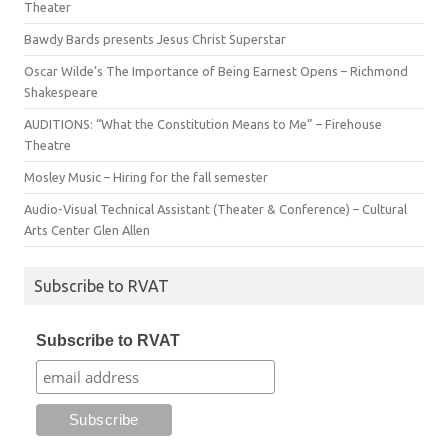
Theater
Bawdy Bards presents Jesus Christ Superstar
Oscar Wilde’s The Importance of Being Earnest Opens – Richmond
Shakespeare
AUDITIONS: “What the Constitution Means to Me” – Firehouse
Theatre
Mosley Music – Hiring for the fall semester
Audio-Visual Technical Assistant (Theater & Conference) – Cultural
Arts Center Glen Allen
Subscribe to RVAT
Subscribe to RVAT