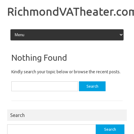
Skip
to
RichmondVATheater.co
content
Nothing Found
Kindly search your topic below or browse the recent posts.
Search
for:
Search
Search