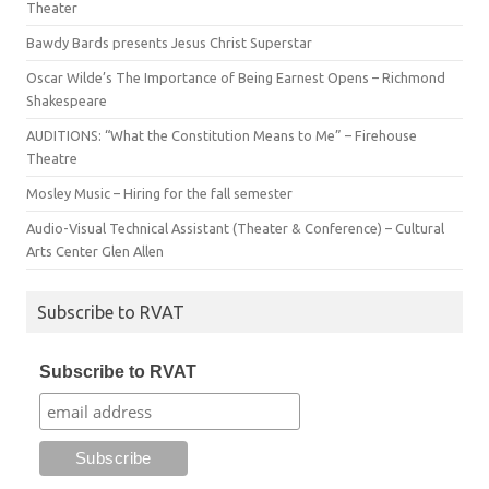
Theater
Bawdy Bards presents Jesus Christ Superstar
Oscar Wilde’s The Importance of Being Earnest Opens – Richmond
Shakespeare
AUDITIONS: “What the Constitution Means to Me” – Firehouse
Theatre
Mosley Music – Hiring for the fall semester
Audio-Visual Technical Assistant (Theater & Conference) – Cultural
Arts Center Glen Allen
Subscribe to RVAT
Subscribe to RVAT