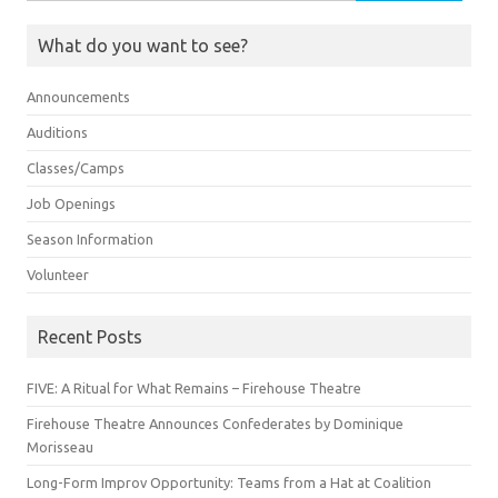
for:
What do you want to see?
Announcements
Auditions
Classes/Camps
Job Openings
Season Information
Volunteer
Recent Posts
FIVE: A Ritual for What Remains – Firehouse Theatre
Firehouse Theatre Announces Confederates by Dominique
Morisseau
Long-Form Improv Opportunity: Teams from a Hat at Coalition