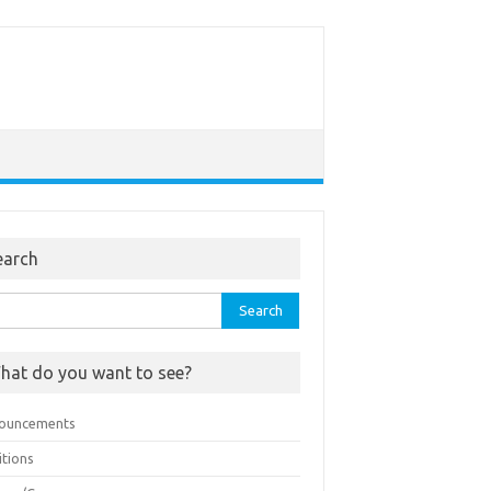
earch
rch
hat do you want to see?
ouncements
itions