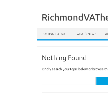
Skip
to
content
RichmondVAThe
POSTING TO RVAT
WHAT’S NEW?
A
Nothing Found
Kindly search your topic below or browse th
Search
for: