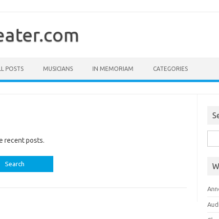
ater.com
LL POSTS
MUSICIANS
IN MEMORIAM
CATEGORIES
S
Sea
e recent posts.
for:
W
Ann
Aud