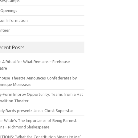
sses/Camps
 Openings
son Information
unteer
ecent Posts
: A Ritual for What Remains – Firehouse
atre
ehouse Theatre Announces Confederates by
inique Morisseau
g-Form Improv Opportunity: Teams from a Hat
oalition Theater
dy Bards presents Jesus Christ Superstar
ar Wilde’s The Importance of Being Earnest
ns – Richmond Shakespeare
ITIONS: “What the Constitution Means to Me”