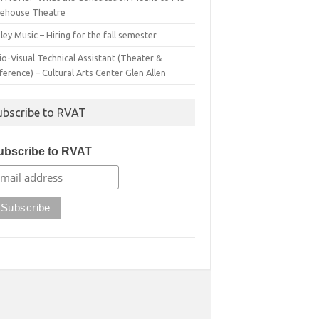
irehouse Theatre
ey Music – Hiring for the fall semester
o-Visual Technical Assistant (Theater &
erence) – Cultural Arts Center Glen Allen
ubscribe to RVAT
ubscribe to RVAT