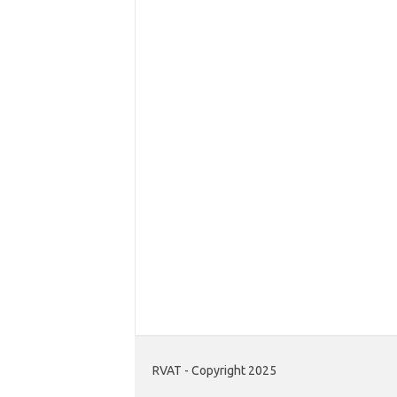
RVAT - Copyright 2025