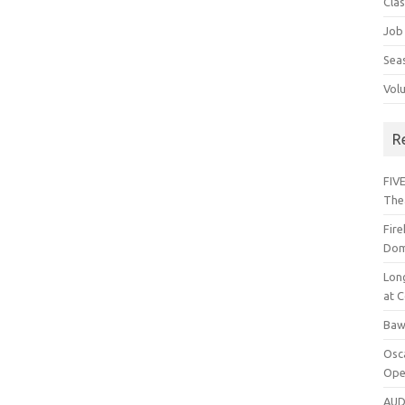
Cla
Job
Sea
Vol
R
FIVE
The
Fir
Dom
Lon
at C
Baw
Osc
Ope
AUD