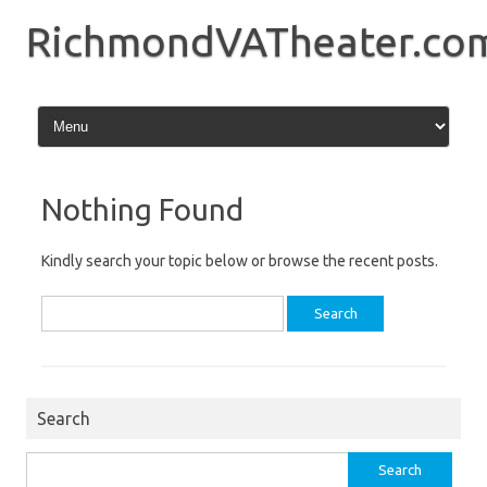
Skip
to
RichmondVATheater.co
content
Nothing Found
Kindly search your topic below or browse the recent posts.
Search
for:
Search
Search