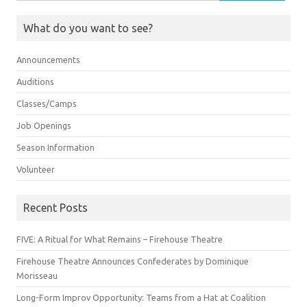
for:
What do you want to see?
Announcements
Auditions
Classes/Camps
Job Openings
Season Information
Volunteer
Recent Posts
FIVE: A Ritual for What Remains – Firehouse Theatre
Firehouse Theatre Announces Confederates by Dominique
Morisseau
Long-Form Improv Opportunity: Teams from a Hat at Coalition