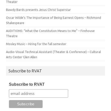
Theater
Bawdy Bards presents Jesus Christ Superstar
Oscar Wilde’s The Importance of Being Earnest Opens – Richmond
Shakespeare
AUDITIONS: “What the Constitution Means to Me” – Firehouse
Theatre
Mosley Music – Hiring for the fall semester
Audio-Visual Technical Assistant (Theater & Conference) – Cultural
Arts Center Glen Allen
Subscribe to RVAT
Subscribe to RVAT