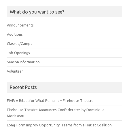
for:
What do you want to see?
Announcements
Auditions
Classes/Camps
Job Openings
Season Information
Volunteer
Recent Posts
FIVE: A Ritual for What Remains – Firehouse Theatre
Firehouse Theatre Announces Confederates by Dominique
Morisseau
Long-Form Improv Opportunity: Teams from a Hat at Coalition