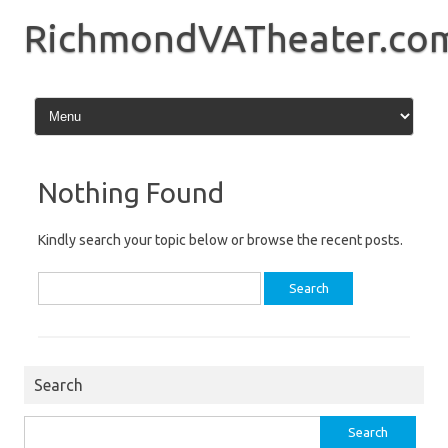
Skip
to
RichmondVATheater.co
content
Nothing Found
Kindly search your topic below or browse the recent posts.
Search
for:
Search
Search