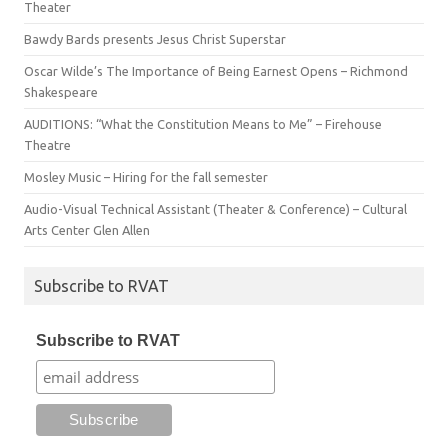
Theater
Bawdy Bards presents Jesus Christ Superstar
Oscar Wilde’s The Importance of Being Earnest Opens – Richmond
Shakespeare
AUDITIONS: “What the Constitution Means to Me” – Firehouse
Theatre
Mosley Music – Hiring for the fall semester
Audio-Visual Technical Assistant (Theater & Conference) – Cultural
Arts Center Glen Allen
Subscribe to RVAT
Subscribe to RVAT