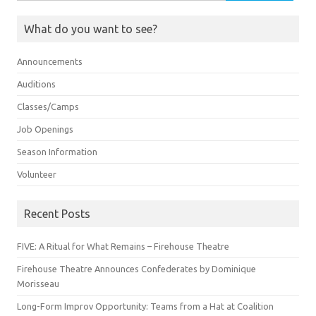
for:
What do you want to see?
Announcements
Auditions
Classes/Camps
Job Openings
Season Information
Volunteer
Recent Posts
FIVE: A Ritual for What Remains – Firehouse Theatre
Firehouse Theatre Announces Confederates by Dominique
Morisseau
Long-Form Improv Opportunity: Teams from a Hat at Coalition