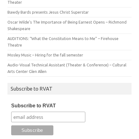
Theater
Bawdy Bards presents Jesus Christ Superstar
Oscar Wilde’s The Importance of Being Earnest Opens – Richmond
Shakespeare
AUDITIONS: “What the Constitution Means to Me” – Firehouse
Theatre
Mosley Music – Hiring for the fall semester
Audio-Visual Technical Assistant (Theater & Conference) – Cultural
Arts Center Glen Allen
Subscribe to RVAT
Subscribe to RVAT