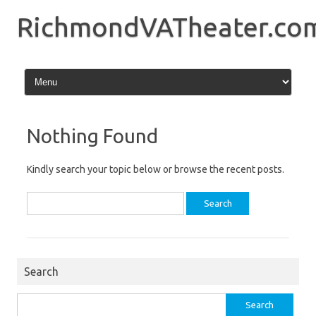
Skip
to
RichmondVATheater.co
content
Nothing Found
Kindly search your topic below or browse the recent posts.
Search
for:
Search
Search