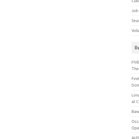
Cla
Job
Sea
Vol
R
FIVE
The
Fir
Dom
Lon
at C
Baw
Osc
Ope
AUD