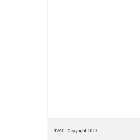
RVAT - Copyright 2025