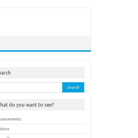
earch
rch
hat do you want to see?
ouncements
itions