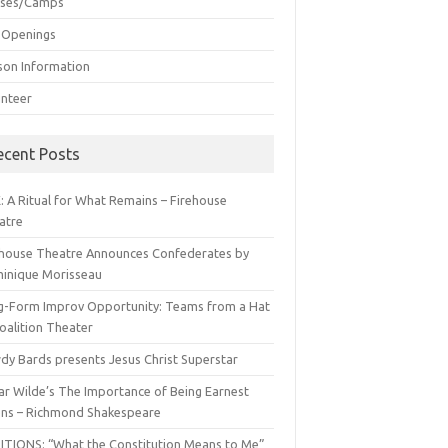
sses/Camps
 Openings
son Information
unteer
ecent Posts
: A Ritual for What Remains – Firehouse
atre
ehouse Theatre Announces Confederates by
inique Morisseau
g-Form Improv Opportunity: Teams from a Hat
oalition Theater
dy Bards presents Jesus Christ Superstar
ar Wilde’s The Importance of Being Earnest
ns – Richmond Shakespeare
ITIONS: “What the Constitution Means to Me”