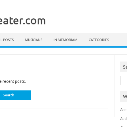
ater.com
LL POSTS
MUSICIANS
IN MEMORIAM
CATEGORIES
S
Sea
e recent posts.
for:
W
Ann
Aud