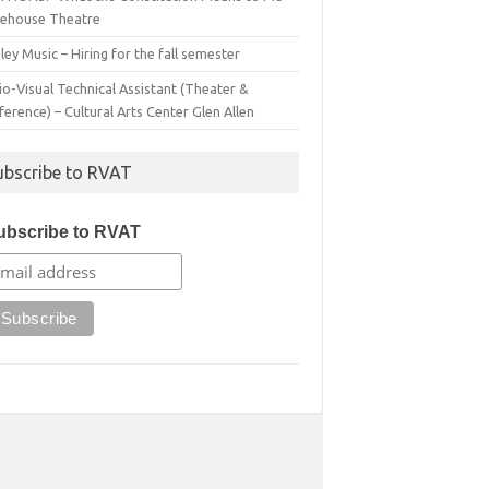
irehouse Theatre
ey Music – Hiring for the fall semester
o-Visual Technical Assistant (Theater &
erence) – Cultural Arts Center Glen Allen
ubscribe to RVAT
ubscribe to RVAT