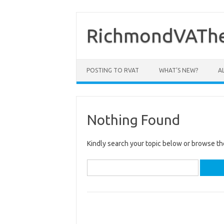
Skip
to
content
RichmondVAThe
POSTING TO RVAT
WHAT’S NEW?
A
Nothing Found
Kindly search your topic below or browse th
Search
for: