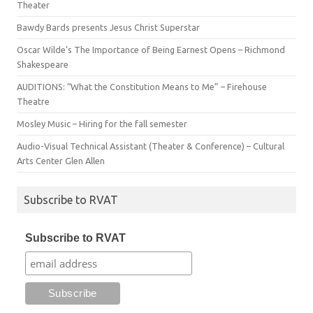
Theater
Bawdy Bards presents Jesus Christ Superstar
Oscar Wilde’s The Importance of Being Earnest Opens – Richmond
Shakespeare
AUDITIONS: “What the Constitution Means to Me” – Firehouse
Theatre
Mosley Music – Hiring for the fall semester
Audio-Visual Technical Assistant (Theater & Conference) – Cultural
Arts Center Glen Allen
Subscribe to RVAT
Subscribe to RVAT