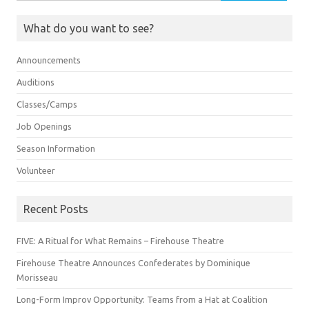
for:
What do you want to see?
Announcements
Auditions
Classes/Camps
Job Openings
Season Information
Volunteer
Recent Posts
FIVE: A Ritual for What Remains – Firehouse Theatre
Firehouse Theatre Announces Confederates by Dominique
Morisseau
Long-Form Improv Opportunity: Teams from a Hat at Coalition