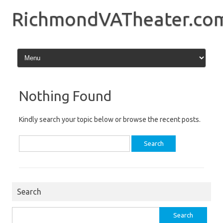
Skip
to
RichmondVATheater.co
content
Nothing Found
Kindly search your topic below or browse the recent posts.
Search
for:
Search
Search