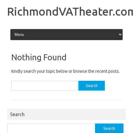
Skip
to
RichmondVATheater.co
content
Nothing Found
Kindly search your topic below or browse the recent posts.
Search
for:
Search
Search