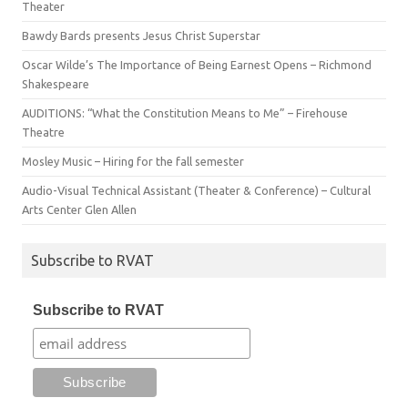
Theater
Bawdy Bards presents Jesus Christ Superstar
Oscar Wilde’s The Importance of Being Earnest Opens – Richmond
Shakespeare
AUDITIONS: “What the Constitution Means to Me” – Firehouse
Theatre
Mosley Music – Hiring for the fall semester
Audio-Visual Technical Assistant (Theater & Conference) – Cultural
Arts Center Glen Allen
Subscribe to RVAT
Subscribe to RVAT