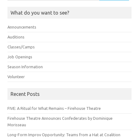
for:
What do you want to see?
Announcements
Auditions
Classes/Camps
Job Openings
Season Information
Volunteer
Recent Posts
FIVE: A Ritual for What Remains – Firehouse Theatre
Firehouse Theatre Announces Confederates by Dominique
Morisseau
Long-Form Improv Opportunity: Teams from a Hat at Coalition