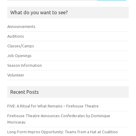
for:
What do you want to see?
Announcements
Auditions
Classes/Camps
Job Openings
Season Information
Volunteer
Recent Posts
FIVE: A Ritual for What Remains – Firehouse Theatre
Firehouse Theatre Announces Confederates by Dominique
Morisseau
Long-Form Improv Opportunity: Teams from a Hat at Coalition