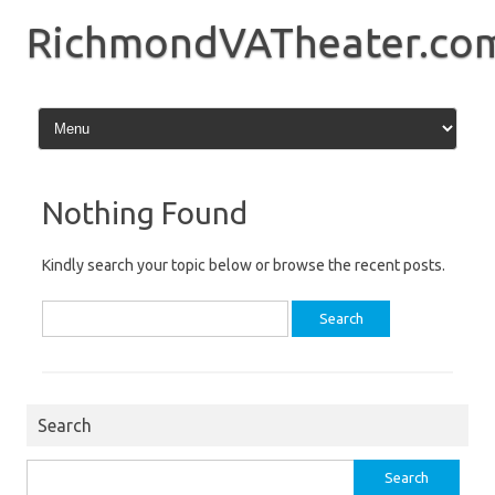
Skip
to
RichmondVATheater.co
content
Nothing Found
Kindly search your topic below or browse the recent posts.
Search
for:
Search
Search