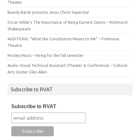
Theater
Bawdy Bards presents Jesus Christ Superstar
Oscar Wilde’s The Importance of Being Earnest Opens – Richmond
Shakespeare
AUDITIONS: “What the Constitution Means to Me” – Firehouse
Theatre
Mosley Music – Hiring for the fall semester
Audio-Visual Technical Assistant (Theater & Conference) – Cultural
Arts Center Glen Allen
Subscribe to RVAT
Subscribe to RVAT