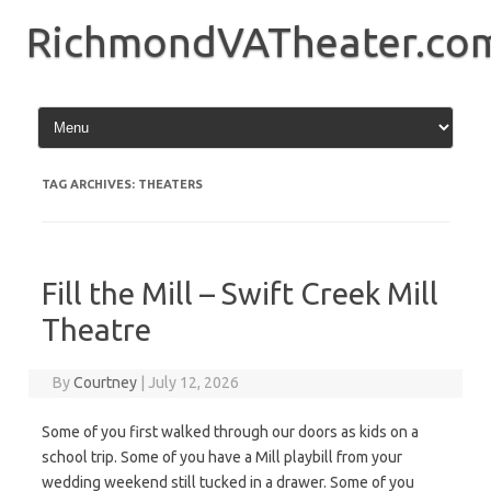
Skip
to
RichmondVATheater.co
content
TAG ARCHIVES:
THEATERS
Fill the Mill – Swift Creek Mill
Theatre
By
Courtney
|
July 12, 2026
Some of you first walked through our doors as kids on a
school trip. Some of you have a Mill playbill from your
wedding weekend still tucked in a drawer. Some of you