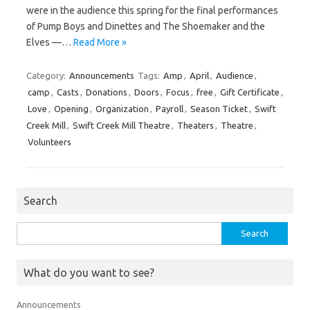
were in the audience this spring for the final performances
of Pump Boys and Dinettes and The Shoemaker and the
Elves —…
Read More »
Category:
Announcements
Tags:
Amp
,
April
,
Audience
,
camp
,
Casts
,
Donations
,
Doors
,
Focus
,
free
,
Gift Certificate
,
Love
,
Opening
,
Organization
,
Payroll
,
Season Ticket
,
Swift
Creek Mill
,
Swift Creek Mill Theatre
,
Theaters
,
Theatre
,
Volunteers
Search
Search
for:
What do you want to see?
Announcements