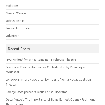
Auditions
Classes/Camps
Job Openings
Season Information
Volunteer
Recent Posts
FIVE: A Ritual for What Remains – Firehouse Theatre
Firehouse Theatre Announces Confederates by Dominique
Morisseau
Long-Form Improv Opportunity: Teams from a Hat at Coalition
Theater
Bawdy Bards presents Jesus Christ Superstar
Oscar Wilde’s The Importance of Being Earnest Opens – Richmond
Shakespeare