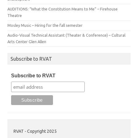
AUDITIONS: “What the Constitution Means to Me” – Firehouse
Theatre
Mosley Music – Hiring for the fall semester
Audio-Visual Technical Assistant (Theater & Conference) – Cultural
Arts Center Glen Allen
Subscribe to RVAT
Subscribe to RVAT
RVAT - Copyright 2025