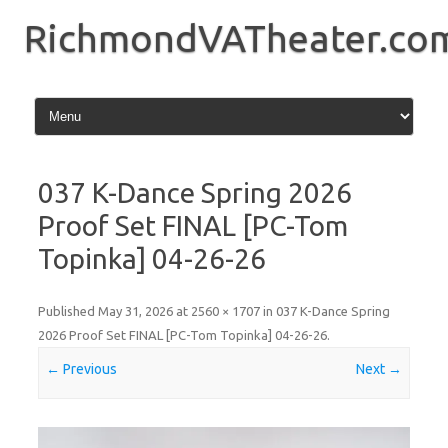
Skip
to
RichmondVATheater.co
content
037 K-Dance Spring 2026
Proof Set FINAL [PC-Tom
Topinka] 04-26-26
Published
May 31, 2026
at
2560 × 1707
in
037 K-Dance Spring
2026 Proof Set FINAL [PC-Tom Topinka] 04-26-26
.
← Previous
Next →