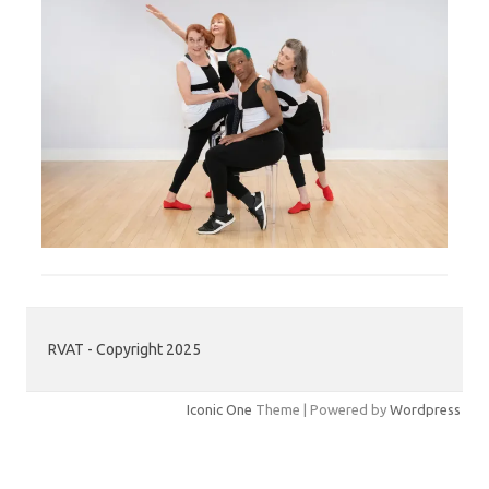
RVAT - Copyright 2025
Iconic One
Theme | Powered by
Wordpress