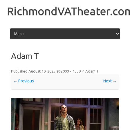
Skip
to
RichmondVATheater.co
content
Adam T
Published
August 10, 2025
at
2000 × 1339
in
Adam T
.
← Previous
Next →