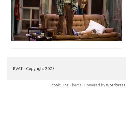
RVAT - Copyright 2025
Iconic One
Theme | Powered by
Wordpress