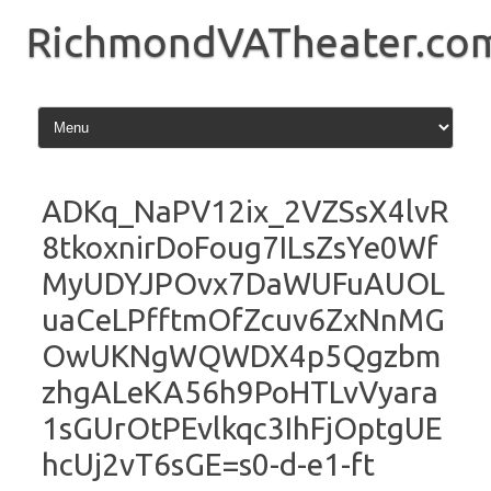
Skip
to
RichmondVATheater.co
content
ADKq_NaPV12ix_2VZSsX4lvR
8tkoxnirDoFoug7ILsZsYe0Wf
MyUDYJPOvx7DaWUFuAUOL
uaCeLPfftmOfZcuv6ZxNnMG
OwUKNgWQWDX4p5Qgzbm
zhgALeKA56h9PoHTLvVyara
1sGUrOtPEvlkqc3IhFjOptgUE
hcUj2vT6sGE=s0-d-e1-ft