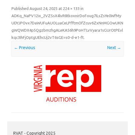
Published
August 24, 2025
at
224 × 133
in
ADKq_NaPV12ix_2VZSsX4lvR8tkoxnirDoFoug7ILsZsYe0WfMy
UDYJPOvx7DaWUFuAUOLuaCeLPfftmOfZcuv6ZxNnMGOwUKN
gWQWDX4p5QgzbmzhgALeKA56h9PoHTLvVyara1sGUrOtPEvl
kqc3IhFjOptgUEhcUj2vT6sGE=s0-d-e1-ft
.
← Previous
Next →
RVAT - Copyright 2025