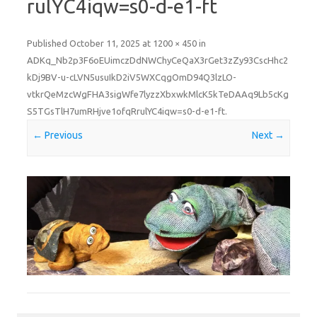
rulYC4iqw=s0-d-e1-ft
Published
October 11, 2025
at
1200 × 450
in
ADKq_Nb2p3F6oEUimczDdNWChyCeQaX3rGet3zZy93CscHhc2
kDj9BV-u-cLVN5usuIkD2iV5WXCqgOmD94Q3lzLO-
vtkrQeMzcWgFHA3sigWfe7lyzzXbxwkMlcK5kTeDAAq9Lb5cKg
S5TGsTlH7umRHjve1ofqRrulYC4iqw=s0-d-e1-ft
.
← Previous
Next →