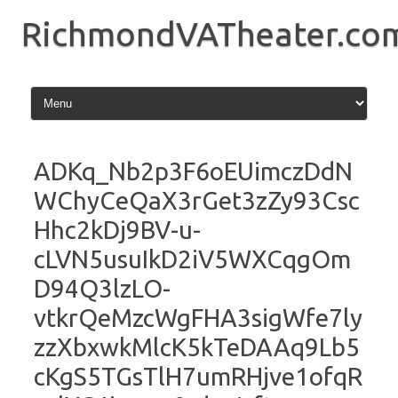
Skip
to
RichmondVATheater.co
content
ADKq_Nb2p3F6oEUimczDdN
WChyCeQaX3rGet3zZy93Csc
Hhc2kDj9BV-u-
cLVN5usuIkD2iV5WXCqgOm
D94Q3lzLO-
vtkrQeMzcWgFHA3sigWfe7ly
zzXbxwkMlcK5kTeDAAq9Lb5
cKgS5TGsTlH7umRHjve1ofqR