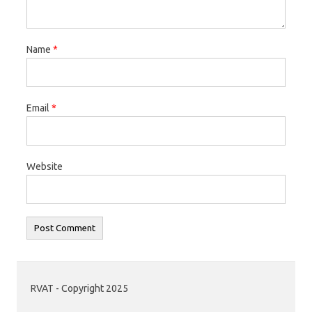
Name
*
Email
*
Website
RVAT - Copyright 2025