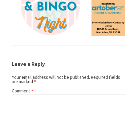
Leave a Reply
Your email address will not be published.
Required fields
are marked
*
Comment
*