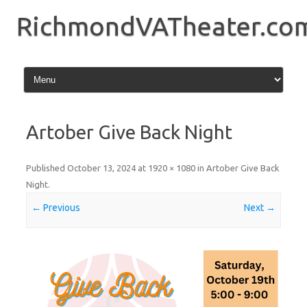
Skip
to
RichmondVATheater.co
content
Artober Give Back Night
Published
October 13, 2024
at
1920 × 1080
in
Artober Give Back
Night
.
← Previous
Next →