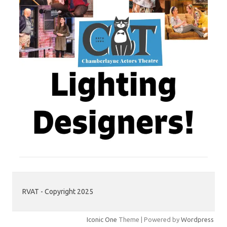
RVAT - Copyright 2025
Iconic One
Theme | Powered by
Wordpress