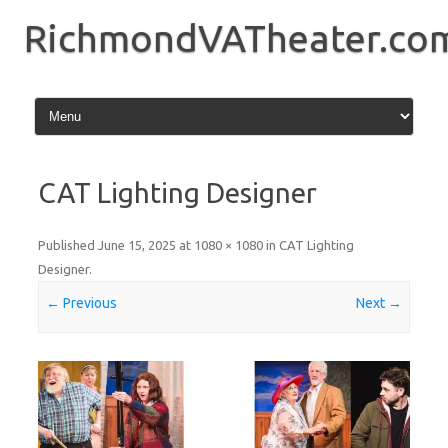
Skip
to
RichmondVATheater.co
content
CAT Lighting Designer
Published
June 15, 2025
at
1080 × 1080
in
CAT Lighting
Designer
.
← Previous
Next →