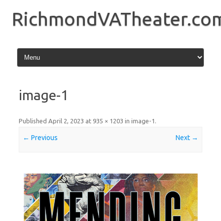
Skip
to
RichmondVATheater.co
content
image-1
Published
April 2, 2023
at
935 × 1203
in
image-1
.
← Previous
Next →