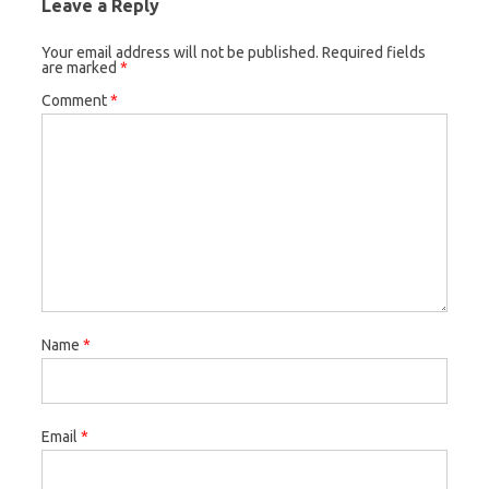
Leave a Reply
Your email address will not be published.
Required fields
are marked
*
Comment
*
Name
*
Email
*