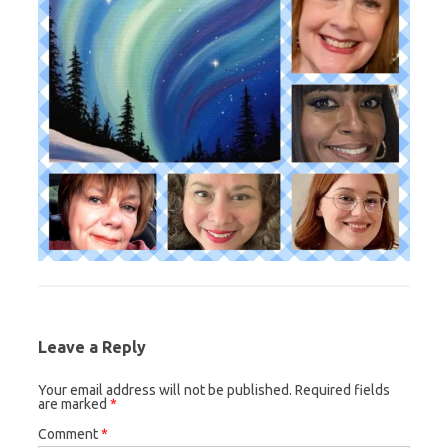
Leave a Reply
Your email address will not be published.
Required fields
are marked
*
Comment
*