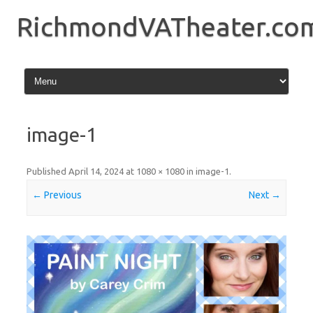
Skip
to
RichmondVATheater.co
content
image-1
Published
April 14, 2024
at
1080 × 1080
in
image-1
.
← Previous
Next →