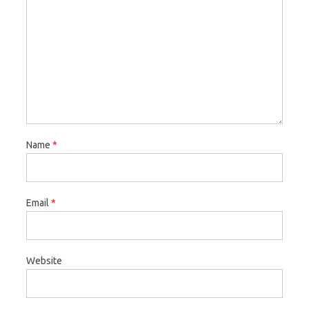
Name
*
Email
*
Website