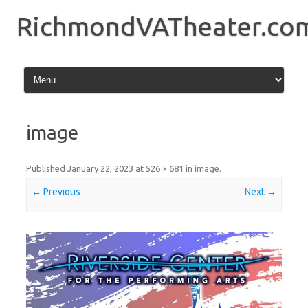
Skip
to
RichmondVATheater.co
content
image
Published
January 22, 2023
at
526 × 681
in
image
.
← Previous
Next →