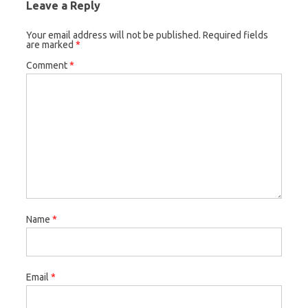
Leave a Reply
Your email address will not be published.
Required fields
are marked
*
Comment
*
Name
*
Email
*