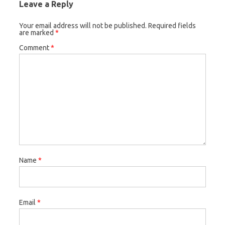
Leave a Reply
Your email address will not be published.
Required fields
are marked
*
Comment
*
Name
*
Email
*