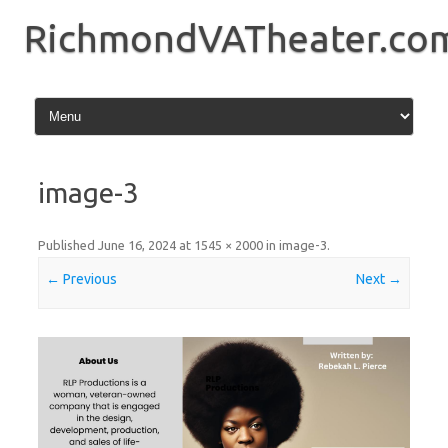
Skip
to
RichmondVATheater.co
content
image-3
Published
June 16, 2024
at
1545 × 2000
in
image-3
.
← Previous
Next →