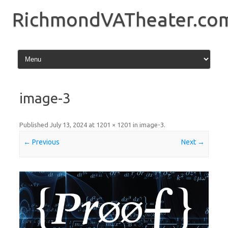
Skip
to
RichmondVATheater.co
content
image-3
Published
July 13, 2024
at
1201 × 1201
in
image-3
.
← Previous
Next →