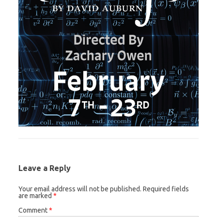
Leave a Reply
Your email address will not be published.
Required fields
are marked
*
Comment
*