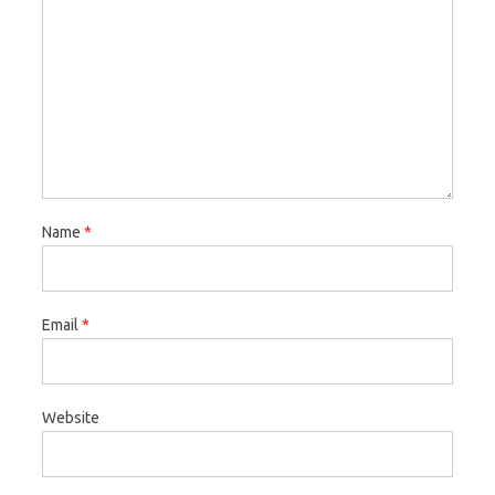
Name
*
Email
*
Website