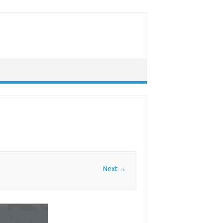
Next →