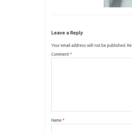
Leave a Reply
Your email address will not be published.
Re
Comment
*
Name
*