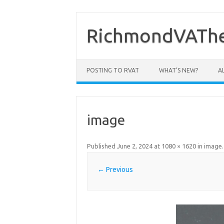
Skip
to
content
RichmondVAThe
POSTING TO RVAT
WHAT’S NEW?
A
image
Published
June 2, 2024
at
1080 × 1620
in
image
.
← Previous