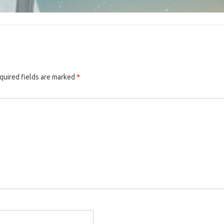
quired fields are marked
*