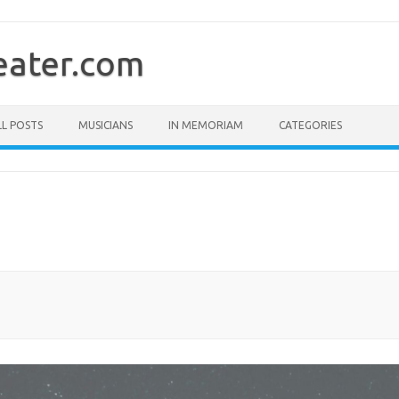
ater.com
LL POSTS
MUSICIANS
IN MEMORIAM
CATEGORIES