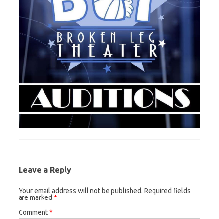
Leave a Reply
Your email address will not be published.
Required fields
are marked
*
Comment
*