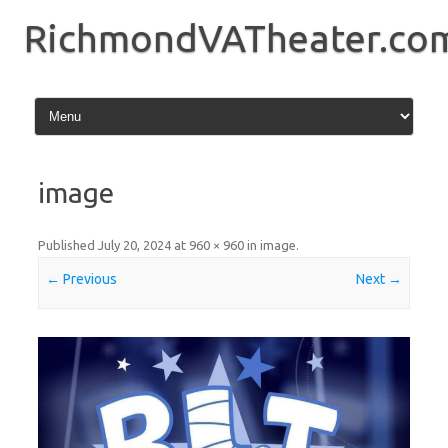
Skip
to
RichmondVATheater.co
content
image
Published
July 20, 2024
at
960 × 960
in
image
.
← Previous
Next →