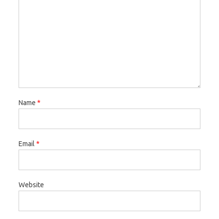
Name
*
Email
*
Website