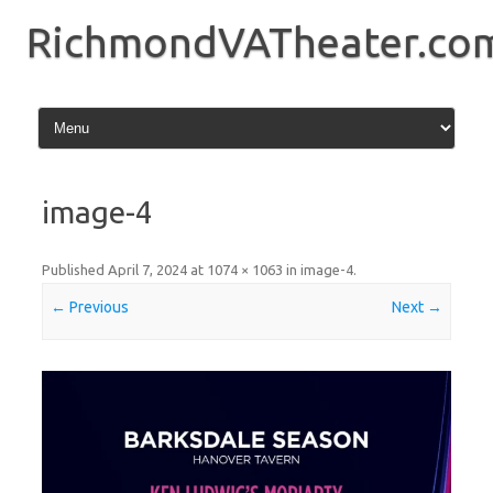
Skip
to
RichmondVATheater.co
content
image-4
Published
April 7, 2024
at
1074 × 1063
in
image-4
.
← Previous
Next →