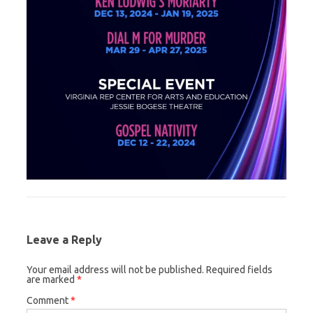
Leave a Reply
Your email address will not be published.
Required fields
are marked
*
Comment
*