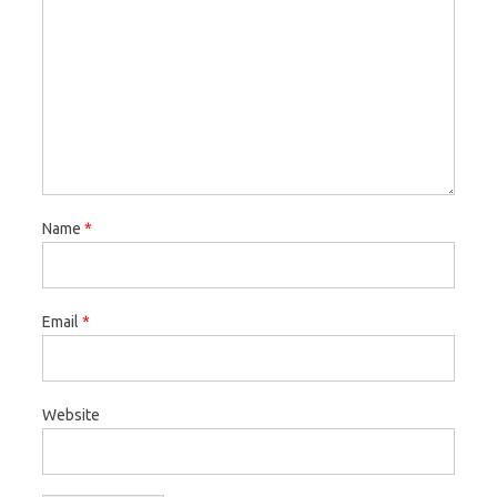
Name
*
Email
*
Website