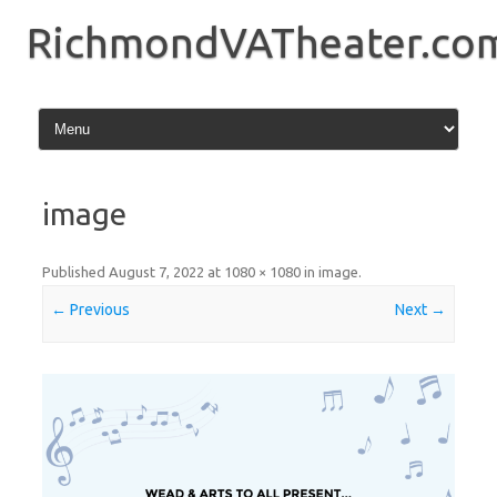
Skip
to
RichmondVATheater.co
content
image
Published
August 7, 2022
at
1080 × 1080
in
image
.
← Previous
Next →