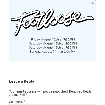
Leave a Reply
Your email address will not be published.
Required fields
are marked
*
Comment
*