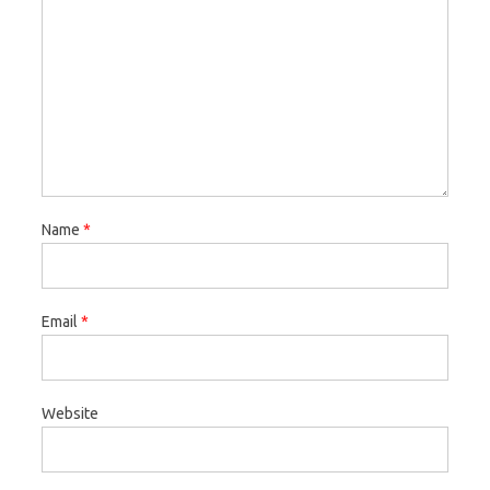
Name
*
Email
*
Website