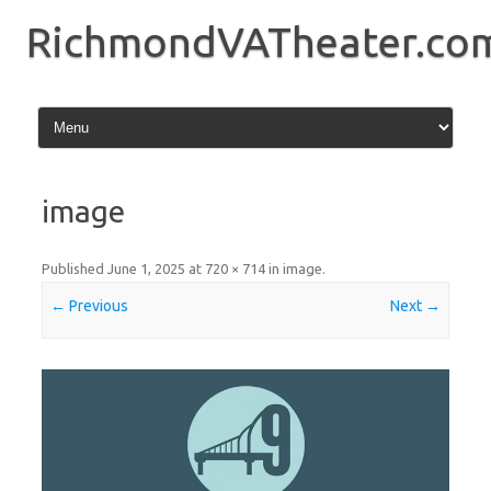
Skip
to
RichmondVATheater.co
content
image
Published
June 1, 2025
at
720 × 714
in
image
.
← Previous
Next →