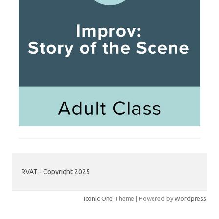
RVAT - Copyright 2025
Iconic One
Theme | Powered by
Wordpress