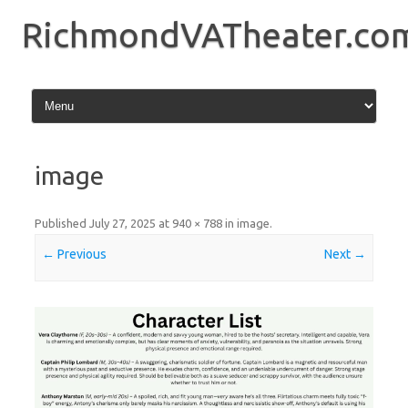
Skip
to
RichmondVATheater.co
content
image
Published
July 27, 2025
at
940 × 788
in
image
.
← Previous
Next →