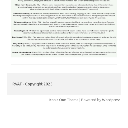
RVAT - Copyright 2025
Iconic One
Theme | Powered by
Wordpress