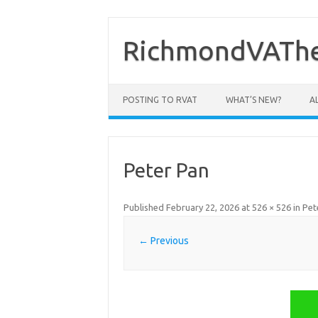
Skip
to
content
RichmondVAThe
POSTING TO RVAT
WHAT’S NEW?
A
Peter Pan
Published
February 22, 2026
at
526 × 526
in
Pet
← Previous