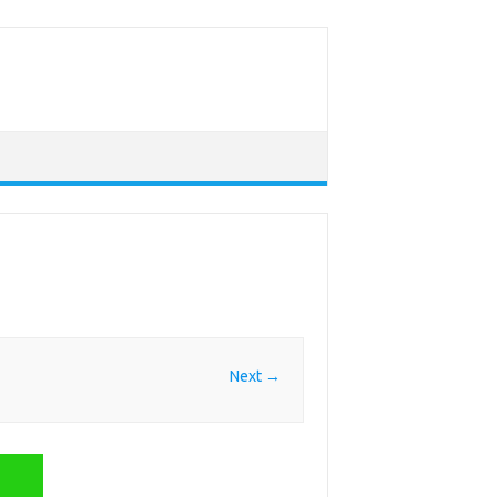
Next →