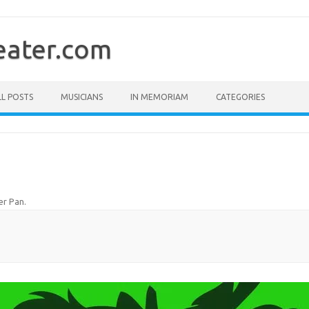
ater.com
LL POSTS
MUSICIANS
IN MEMORIAM
CATEGORIES
er Pan
.