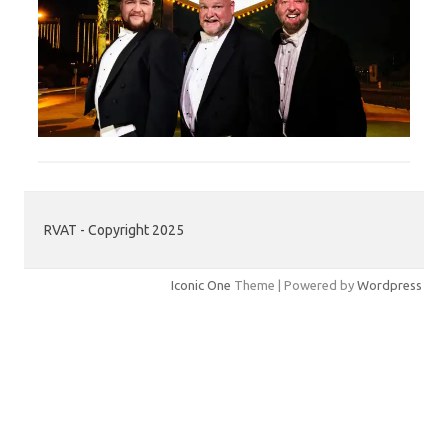
RVAT - Copyright 2025
Iconic One
Theme | Powered by
Wordpress