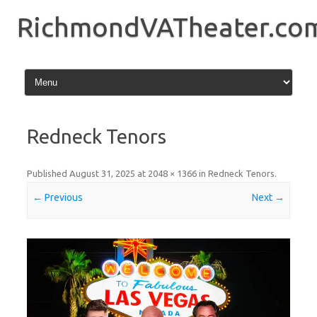
Skip
to
RichmondVATheater.co
content
Redneck Tenors
Published
August 31, 2025
at
2048 × 1366
in
Redneck Tenors
.
← Previous
Next →