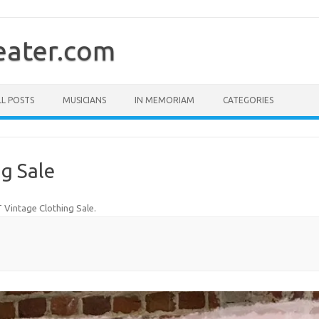
ater.com
LL POSTS
MUSICIANS
IN MEMORIAM
CATEGORIES
g Sale
Vintage Clothing Sale
.