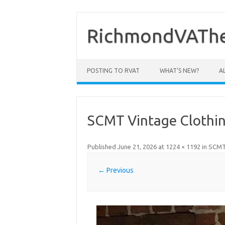
Skip
to
content
RichmondVAThe
POSTING TO RVAT
WHAT’S NEW?
A
SCMT Vintage Clothin
Published
June 21, 2026
at
1224 × 1192
in
SCMT 
← Previous