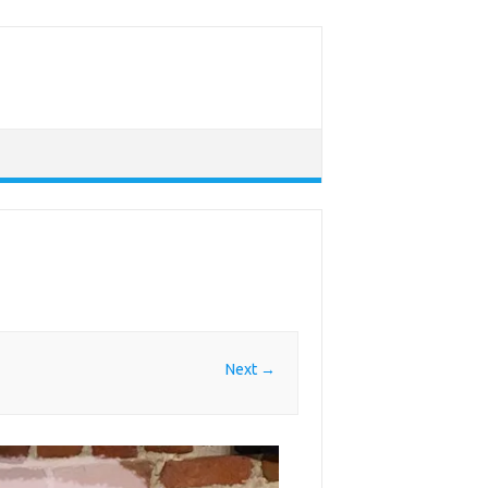
Next →