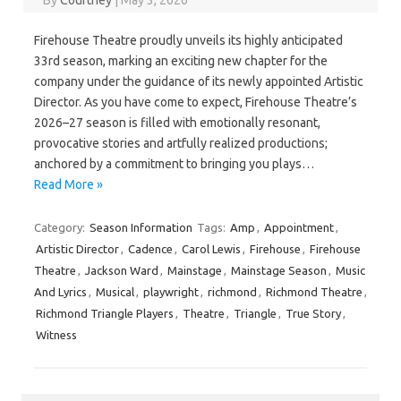
By
Courtney
|
May 3, 2026
Firehouse Theatre proudly unveils its highly anticipated
33rd season, marking an exciting new chapter for the
company under the guidance of its newly appointed Artistic
Director. As you have come to expect, Firehouse Theatre’s
2026–27 season is filled with emotionally resonant,
provocative stories and artfully realized productions;
anchored by a commitment to bringing you plays…
Read More »
Category:
Season Information
Tags:
Amp
,
Appointment
,
Artistic Director
,
Cadence
,
Carol Lewis
,
Firehouse
,
Firehouse
Theatre
,
Jackson Ward
,
Mainstage
,
Mainstage Season
,
Music
And Lyrics
,
Musical
,
playwright
,
richmond
,
Richmond Theatre
,
Richmond Triangle Players
,
Theatre
,
Triangle
,
True Story
,
Witness