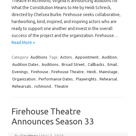
Theatre in Richmond, Virginia is announcing auditions for
What the Constitution Means to Me by Heidi Schreck,
directed by Chelsea Burke. Firehouse seeks collaborative,
hardworking, kind, inspired, and inspiring actors who are
ready to support one another and invest in the overall
success of the project and the organization. Firehouse…
Read More »
Category:
Auditions
Tags:
Actors
,
Appointment
,
Audition
,
Audition Dates
,
Auditions
,
Broad Street
,
Callbacks
,
Email
,
Evenings
,
Firehouse
,
Firehouse Theatre
,
Heidi
,
Mainstage
,
Organization
,
Performance Dates
,
Playwrights
,
Rehearsal
,
Rehearsals
,
richmond
,
Theatre
Firehouse Theatre
Announces Season 33