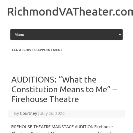
Skip
to
RichmondVATheater.co
content
TAG ARCHIVES:
APPOINTMENT
AUDITIONS: “What the
Constitution Means to Me” –
Firehouse Theatre
By
Courtney
|
July 26, 2026
FIREHOUSE THEATRE MAINSTAGE AUDITION Firehouse