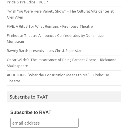
Pride & Prejudice – RCCP
“Wish You Were Here Variety Show” – The Cultural Arts Center at
Glen Allen
FIVE: A Ritual for What Remains – Firehouse Theatre
Firehouse Theatre Announces Confederates by Dominique
Morisseau
Bawdy Bards presents Jesus Christ Superstar
Oscar Wilde’s The Importance of Being Earnest Opens – Richmond
Shakespeare
AUDITIONS: “What the Constitution Means to Me” – Firehouse
Theatre
Subscribe to RVAT
Subscribe to RVAT