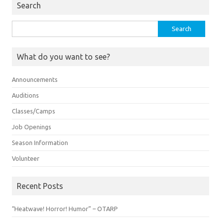
Search
Search
for:
What do you want to see?
Announcements
Auditions
Classes/Camps
Job Openings
Season Information
Volunteer
Recent Posts
“Heatwave! Horror! Humor” – OTARP