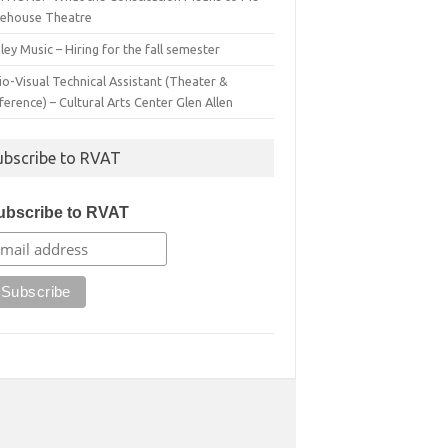
irehouse Theatre
ey Music – Hiring for the fall semester
o-Visual Technical Assistant (Theater &
erence) – Cultural Arts Center Glen Allen
ubscribe to RVAT
ubscribe to RVAT