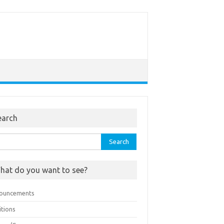
earch
rch
hat do you want to see?
ouncements
itions