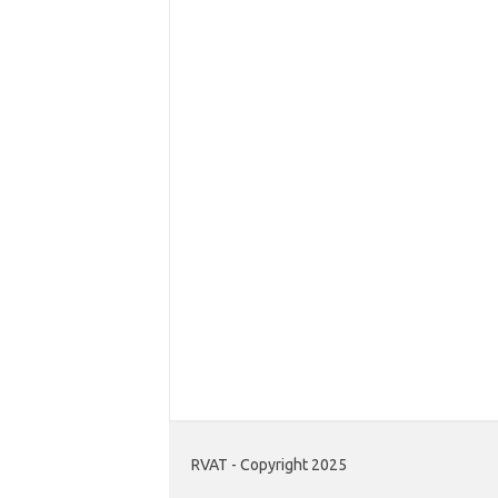
RVAT - Copyright 2025