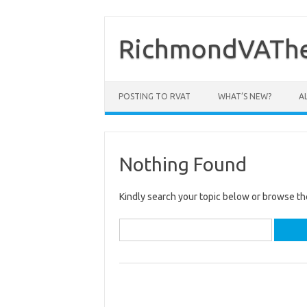
Skip
to
content
RichmondVAThe
POSTING TO RVAT
WHAT’S NEW?
A
Nothing Found
Kindly search your topic below or browse th
Search
for: