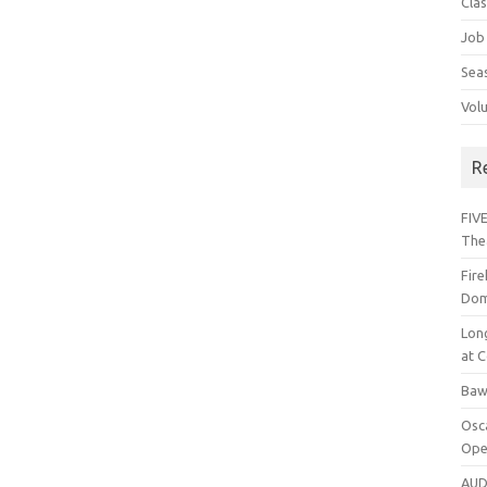
Cla
Job
Sea
Vol
R
FIVE
The
Fir
Dom
Lon
at C
Baw
Osc
Ope
AUD