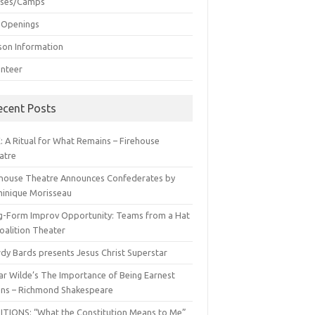
sses/Camps
 Openings
son Information
unteer
ecent Posts
: A Ritual for What Remains – Firehouse
atre
ehouse Theatre Announces Confederates by
inique Morisseau
g-Form Improv Opportunity: Teams from a Hat
oalition Theater
dy Bards presents Jesus Christ Superstar
ar Wilde’s The Importance of Being Earnest
ns – Richmond Shakespeare
ITIONS: “What the Constitution Means to Me”