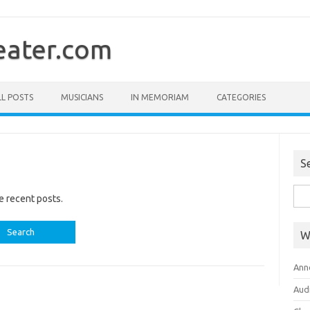
ater.com
LL POSTS
MUSICIANS
IN MEMORIAM
CATEGORIES
S
Sea
e recent posts.
for:
W
Ann
Aud