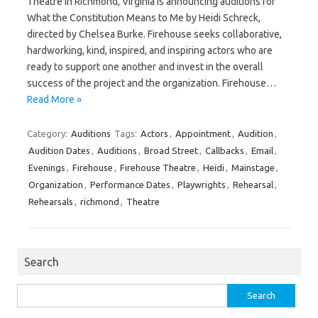
Theatre in Richmond, Virginia is announcing auditions for
What the Constitution Means to Me by Heidi Schreck,
directed by Chelsea Burke. Firehouse seeks collaborative,
hardworking, kind, inspired, and inspiring actors who are
ready to support one another and invest in the overall
success of the project and the organization. Firehouse…
Read More »
Category:
Auditions
Tags:
Actors
,
Appointment
,
Audition
,
Audition Dates
,
Auditions
,
Broad Street
,
Callbacks
,
Email
,
Evenings
,
Firehouse
,
Firehouse Theatre
,
Heidi
,
Mainstage
,
Organization
,
Performance Dates
,
Playwrights
,
Rehearsal
,
Rehearsals
,
richmond
,
Theatre
Search
Search
for: