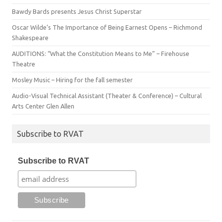
Bawdy Bards presents Jesus Christ Superstar
Oscar Wilde’s The Importance of Being Earnest Opens – Richmond
Shakespeare
AUDITIONS: “What the Constitution Means to Me” – Firehouse
Theatre
Mosley Music – Hiring for the fall semester
Audio-Visual Technical Assistant (Theater & Conference) – Cultural
Arts Center Glen Allen
Subscribe to RVAT
Subscribe to RVAT