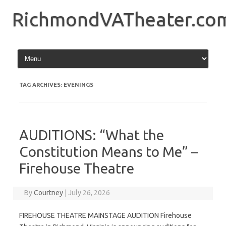
Skip
to
RichmondVATheater.co
content
TAG ARCHIVES:
EVENINGS
AUDITIONS: “What the
Constitution Means to Me” –
Firehouse Theatre
By
Courtney
|
July 26, 2026
FIREHOUSE THEATRE MAINSTAGE AUDITION Firehouse