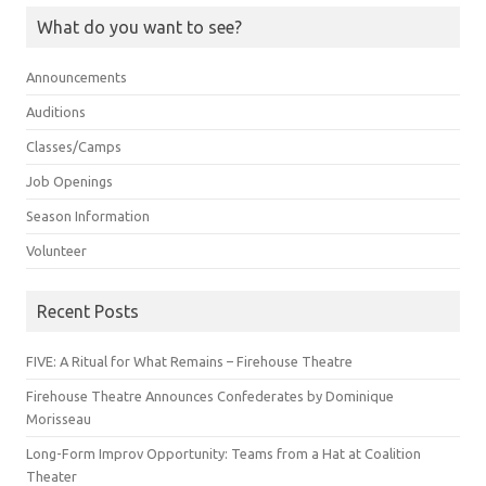
What do you want to see?
Announcements
Auditions
Classes/Camps
Job Openings
Season Information
Volunteer
Recent Posts
FIVE: A Ritual for What Remains – Firehouse Theatre
Firehouse Theatre Announces Confederates by Dominique
Morisseau
Long-Form Improv Opportunity: Teams from a Hat at Coalition
Theater