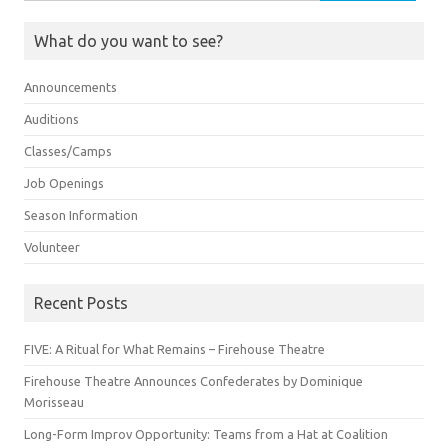
for:
What do you want to see?
Announcements
Auditions
Classes/Camps
Job Openings
Season Information
Volunteer
Recent Posts
FIVE: A Ritual for What Remains – Firehouse Theatre
Firehouse Theatre Announces Confederates by Dominique
Morisseau
Long-Form Improv Opportunity: Teams from a Hat at Coalition