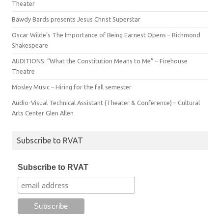
Theater
Bawdy Bards presents Jesus Christ Superstar
Oscar Wilde’s The Importance of Being Earnest Opens – Richmond
Shakespeare
AUDITIONS: “What the Constitution Means to Me” – Firehouse
Theatre
Mosley Music – Hiring for the fall semester
Audio-Visual Technical Assistant (Theater & Conference) – Cultural
Arts Center Glen Allen
Subscribe to RVAT
Subscribe to RVAT