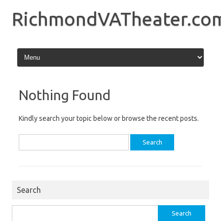
Skip
to
RichmondVATheater.co
content
Nothing Found
Kindly search your topic below or browse the recent posts.
Search
for:
Search
Search