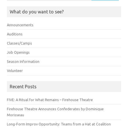
for:
What do you want to see?
Announcements
Auditions
Classes/Camps
Job Openings
Season Information
Volunteer
Recent Posts
FIVE: A Ritual for What Remains – Firehouse Theatre
Firehouse Theatre Announces Confederates by Dominique
Morisseau
Long-Form Improv Opportunity: Teams from a Hat at Coalition