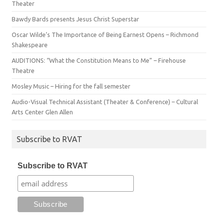
Theater
Bawdy Bards presents Jesus Christ Superstar
Oscar Wilde’s The Importance of Being Earnest Opens – Richmond
Shakespeare
AUDITIONS: “What the Constitution Means to Me” – Firehouse
Theatre
Mosley Music – Hiring for the fall semester
Audio-Visual Technical Assistant (Theater & Conference) – Cultural
Arts Center Glen Allen
Subscribe to RVAT
Subscribe to RVAT