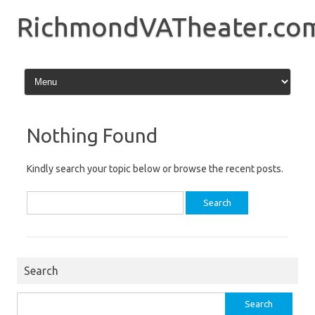
Skip
to
RichmondVATheater.co
content
Nothing Found
Kindly search your topic below or browse the recent posts.
Search
for:
Search
Search