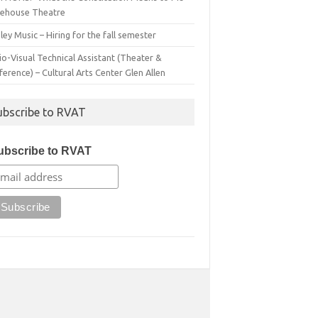
irehouse Theatre
ey Music – Hiring for the fall semester
o-Visual Technical Assistant (Theater &
erence) – Cultural Arts Center Glen Allen
ubscribe to RVAT
ubscribe to RVAT