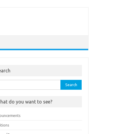
earch
rch
hat do you want to see?
ouncements
itions