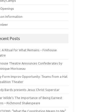
sses/Camps
 Openings
son Information
unteer
ecent Posts
: A Ritual for What Remains – Firehouse
atre
ehouse Theatre Announces Confederates by
inique Morisseau
g-Form Improv Opportunity: Teams from a Hat
oalition Theater
dy Bards presents Jesus Christ Superstar
ar Wilde’s The Importance of Being Earnest
ns – Richmond Shakespeare
ITIONS: “What the Constitution Means to Me”