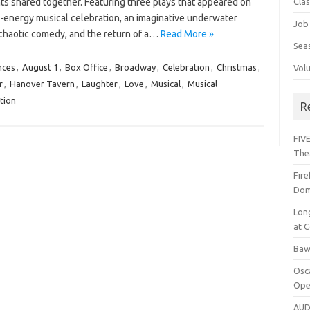
hts shared together. Featuring three plays that appeared on
Cla
h-energy musical celebration, an imaginative underwater
Job
y chaotic comedy, and the return of a…
Read More »
Sea
nces
,
August 1
,
Box Office
,
Broadway
,
Celebration
,
Christmas
,
Vol
r
,
Hanover Tavern
,
Laughter
,
Love
,
Musical
,
Musical
tion
R
FIVE
The
Fir
Dom
Lon
at C
Baw
Osc
Ope
AUD