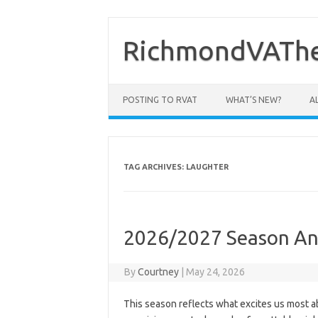
Skip
to
content
RichmondVAThe
POSTING TO RVAT
WHAT’S NEW?
A
TAG ARCHIVES:
LAUGHTER
2026/2027 Season An
By
Courtney
|
May 24, 2026
This season reflects what excites us most abo