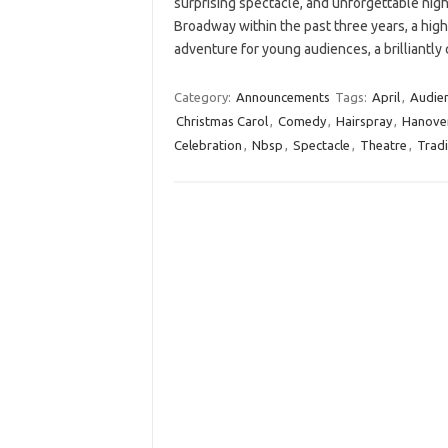
surprising spectacle, and unforgettable nig
Broadway within the past three years, a hig
adventure for young audiences, a brilliantl
Category:
Announcements
Tags:
April
,
Audie
Christmas Carol
,
Comedy
,
Hairspray
,
Hanove
Celebration
,
Nbsp
,
Spectacle
,
Theatre
,
Tradi