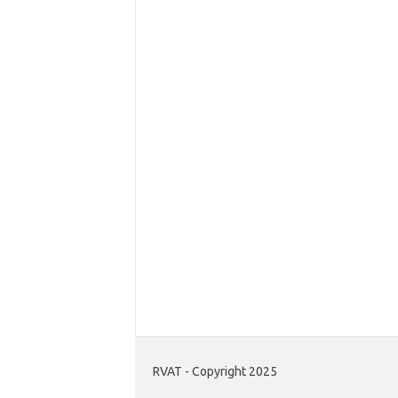
RVAT - Copyright 2025