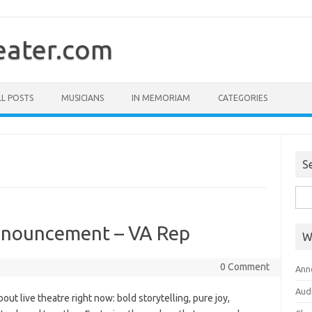
ater.com
LL POSTS
MUSICIANS
IN MEMORIAM
CATEGORIES
S
Sea
for:
nouncement – VA Rep
W
0 Comment
Ann
Aud
ut live theatre right now: bold storytelling, pure joy,