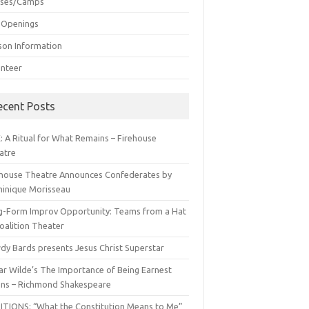
sses/Camps
 Openings
son Information
unteer
ecent Posts
: A Ritual for What Remains – Firehouse
atre
ehouse Theatre Announces Confederates by
inique Morisseau
g-Form Improv Opportunity: Teams from a Hat
oalition Theater
dy Bards presents Jesus Christ Superstar
ar Wilde’s The Importance of Being Earnest
ns – Richmond Shakespeare
ITIONS: “What the Constitution Means to Me”