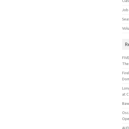
Cla
Job
Sea
Vol
R
FIVE
The
Fir
Dom
Lon
at C
Baw
Osc
Ope
AUD