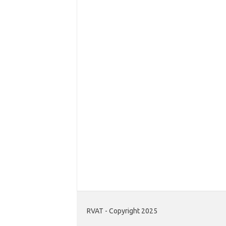
RVAT - Copyright 2025