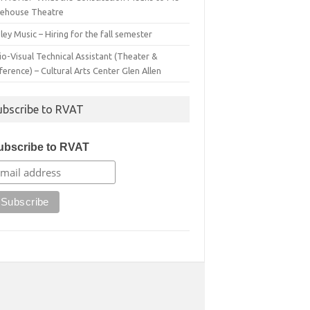
irehouse Theatre
ey Music – Hiring for the fall semester
o-Visual Technical Assistant (Theater &
erence) – Cultural Arts Center Glen Allen
ubscribe to RVAT
ubscribe to RVAT