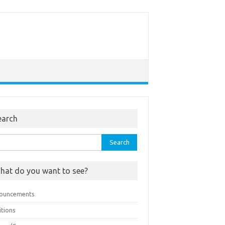
earch
rch
hat do you want to see?
ouncements
itions