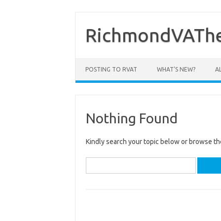
Skip
to
content
RichmondVAThe
POSTING TO RVAT
WHAT’S NEW?
A
Nothing Found
Kindly search your topic below or browse th
Search
for: