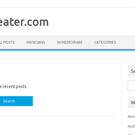
ater.com
LL POSTS
MUSICIANS
IN MEMORIAM
CATEGORIES
S
Sea
e recent posts.
for:
W
Ann
Aud