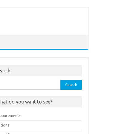
earch
rch
hat do you want to see?
ouncements
itions