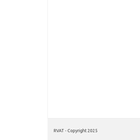
RVAT - Copyright 2025