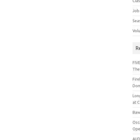
Cla
Job
Sea
Vol
R
FIVE
The
Fir
Dom
Lon
at C
Baw
Osc
Ope
AUD