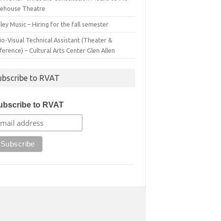
irehouse Theatre
ey Music – Hiring for the fall semester
o-Visual Technical Assistant (Theater &
erence) – Cultural Arts Center Glen Allen
ubscribe to RVAT
ubscribe to RVAT