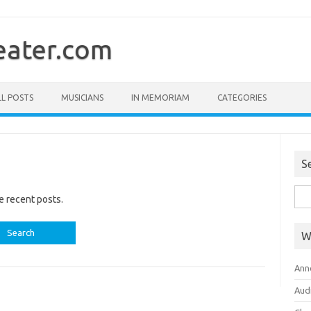
ater.com
LL POSTS
MUSICIANS
IN MEMORIAM
CATEGORIES
S
Sea
e recent posts.
for:
W
Ann
Aud