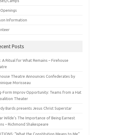
sses/Camps
 Openings
son Information
unteer
ecent Posts
: A Ritual for What Remains – Firehouse
atre
ehouse Theatre Announces Confederates by
inique Morisseau
g-Form Improv Opportunity: Teams from a Hat
oalition Theater
dy Bards presents Jesus Christ Superstar
ar Wilde’s The Importance of Being Earnest
ns – Richmond Shakespeare
ITIONS: “What the Constitution Means to Me”