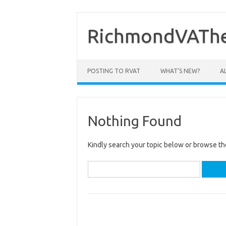
Skip
to
content
RichmondVAThe
POSTING TO RVAT
WHAT’S NEW?
A
Nothing Found
Kindly search your topic below or browse th
Search
for: