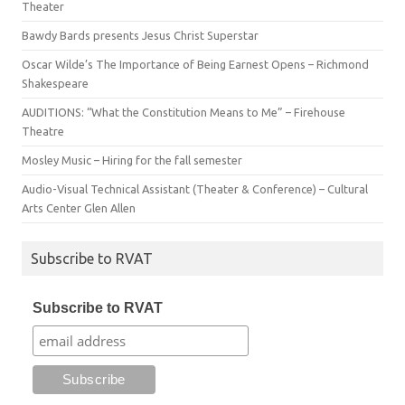
Theater
Bawdy Bards presents Jesus Christ Superstar
Oscar Wilde’s The Importance of Being Earnest Opens – Richmond
Shakespeare
AUDITIONS: “What the Constitution Means to Me” – Firehouse
Theatre
Mosley Music – Hiring for the fall semester
Audio-Visual Technical Assistant (Theater & Conference) – Cultural
Arts Center Glen Allen
Subscribe to RVAT
Subscribe to RVAT