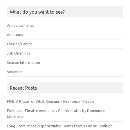
for:
What do you want to see?
Announcements
Auditions
Classes/Camps
Job Openings
Season Information
Volunteer
Recent Posts
FIVE: A Ritual for What Remains – Firehouse Theatre
Firehouse Theatre Announces Confederates by Dominique
Morisseau
Long-Form Improv Opportunity: Teams from a Hat at Coalition