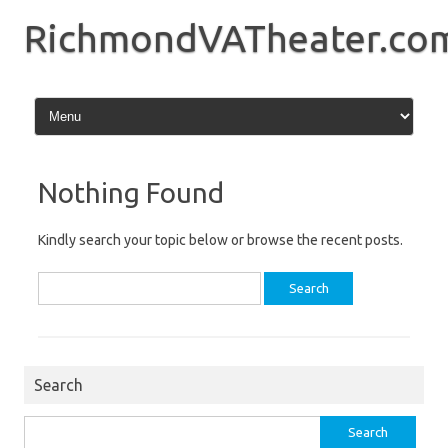
Skip
to
RichmondVATheater.co
content
Nothing Found
Kindly search your topic below or browse the recent posts.
Search
for:
Search
Search