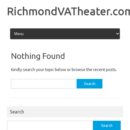
Skip
to
RichmondVATheater.co
content
Nothing Found
Kindly search your topic below or browse the recent posts.
Search
for:
Search
Search