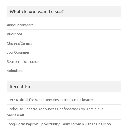
for:
What do you want to see?
Announcements
Auditions
Classes/Camps
Job Openings
Season Information
Volunteer
Recent Posts
FIVE: A Ritual for What Remains – Firehouse Theatre
Firehouse Theatre Announces Confederates by Dominique
Morisseau
Long-Form Improv Opportunity: Teams from a Hat at Coalition