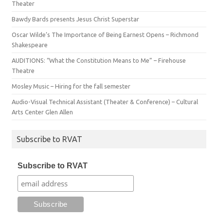
Theater
Bawdy Bards presents Jesus Christ Superstar
Oscar Wilde’s The Importance of Being Earnest Opens – Richmond
Shakespeare
AUDITIONS: “What the Constitution Means to Me” – Firehouse
Theatre
Mosley Music – Hiring for the fall semester
Audio-Visual Technical Assistant (Theater & Conference) – Cultural
Arts Center Glen Allen
Subscribe to RVAT
Subscribe to RVAT