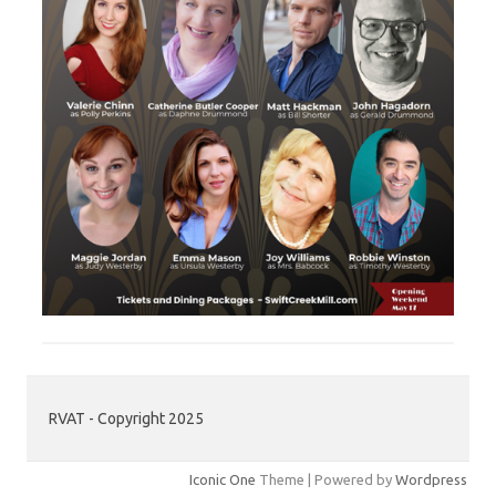
RVAT - Copyright 2025
Iconic One
Theme | Powered by
Wordpress