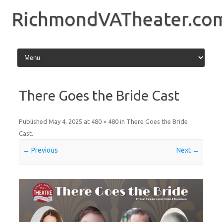
Skip
to
RichmondVATheater.co
content
There Goes the Bride Cast
Published
May 4, 2025
at
480 × 480
in
There Goes the Bride
Cast
.
← Previous
Next →