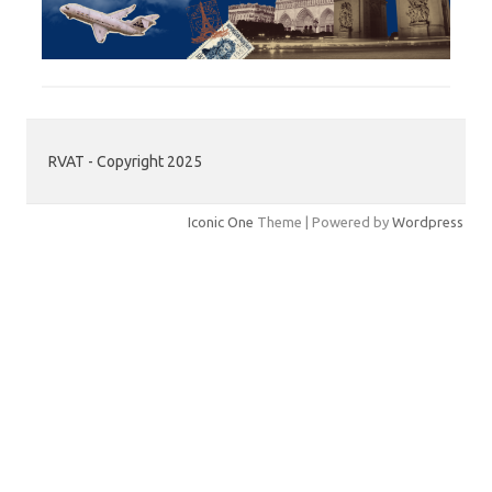
RVAT - Copyright 2025
Iconic One
Theme | Powered by
Wordpress