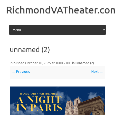
Skip
to
RichmondVATheater.co
content
unnamed (2)
Published
October 18, 2025
at
1800 × 800
in
unnamed (2)
.
← Previous
Next →