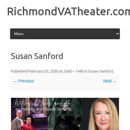
Skip
to
RichmondVATheater.co
content
Susan Sanford
Published
February 22, 2026
at
2560 × 1440
in
Susan Sanford
.
← Previous
Next →