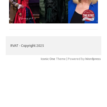
RVAT - Copyright 2025
Iconic One
Theme | Powered by
Wordpress