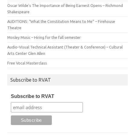
Oscar Wilde’s The Importance of Being Earnest Opens – Richmond
Shakespeare
AUDITIONS: “What the Constitution Means to Me” – Firehouse
Theatre
Mosley Music – Hiring for the fall semester
Audio-Visual Technical Assistant (Theater & Conference) – Cultural
Arts Center Glen Allen
Free Vocal Masterclass
Subscribe to RVAT
Subscribe to RVAT