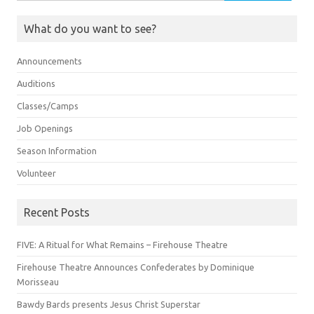
for:
What do you want to see?
Announcements
Auditions
Classes/Camps
Job Openings
Season Information
Volunteer
Recent Posts
FIVE: A Ritual for What Remains – Firehouse Theatre
Firehouse Theatre Announces Confederates by Dominique
Morisseau
Bawdy Bards presents Jesus Christ Superstar