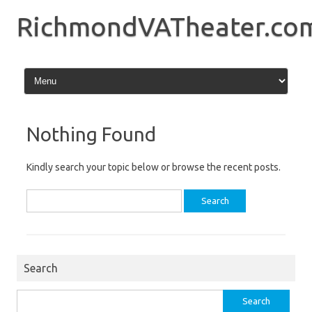
Skip
to
RichmondVATheater.co
content
Nothing Found
Kindly search your topic below or browse the recent posts.
Search
for:
Search
Search