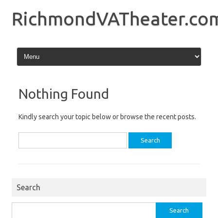
Skip
to
RichmondVATheater.co
content
Nothing Found
Kindly search your topic below or browse the recent posts.
Search
for:
Search
Search