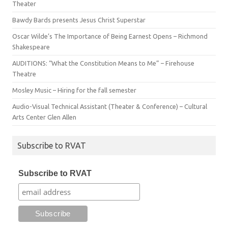
Theater
Bawdy Bards presents Jesus Christ Superstar
Oscar Wilde’s The Importance of Being Earnest Opens – Richmond
Shakespeare
AUDITIONS: “What the Constitution Means to Me” – Firehouse
Theatre
Mosley Music – Hiring for the fall semester
Audio-Visual Technical Assistant (Theater & Conference) – Cultural
Arts Center Glen Allen
Subscribe to RVAT
Subscribe to RVAT