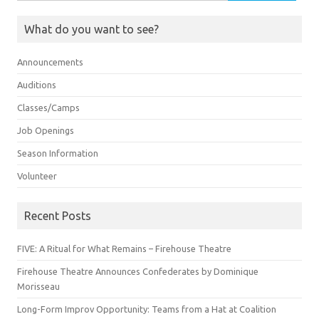
for:
What do you want to see?
Announcements
Auditions
Classes/Camps
Job Openings
Season Information
Volunteer
Recent Posts
FIVE: A Ritual for What Remains – Firehouse Theatre
Firehouse Theatre Announces Confederates by Dominique
Morisseau
Long-Form Improv Opportunity: Teams from a Hat at Coalition