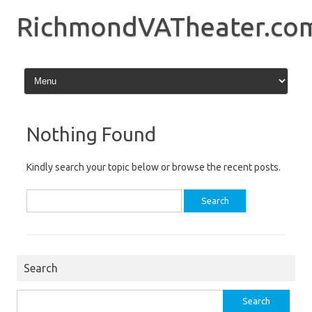
Skip
to
RichmondVATheater.co
content
Nothing Found
Kindly search your topic below or browse the recent posts.
Search
for:
Search
Search