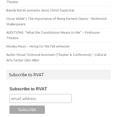
Theater
Bawdy Bards presents Jesus Christ Superstar
Oscar Wilde’s The Importance of Being Earnest Opens – Richmond
Shakespeare
AUDITIONS: “What the Constitution Means to Me” – Firehouse
Theatre
Mosley Music – Hiring for the fall semester
Audio-Visual Technical Assistant (Theater & Conference) – Cultural
Arts Center Glen Allen
Subscribe to RVAT
Subscribe to RVAT