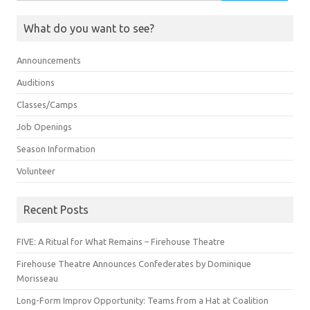
for:
What do you want to see?
Announcements
Auditions
Classes/Camps
Job Openings
Season Information
Volunteer
Recent Posts
FIVE: A Ritual for What Remains – Firehouse Theatre
Firehouse Theatre Announces Confederates by Dominique
Morisseau
Long-Form Improv Opportunity: Teams from a Hat at Coalition